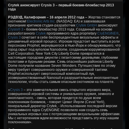
Crytek анонсирует Crysis 3 – первый боевик-блокбастер 2013
года
РЭДВУД, Калифорния – 16 апреля 2012 года –
Жертва становится
охотником!
Electronic Arts Inc.
(NASDAQ: EA) и завоевавшая
признание критиков студия-разработчик
Crytek GmbH
анонсируют
Crysis® 3
- боевик-блокбастер 2013 года. Созданный на основе
разработанного
Crytek
программного ядра proprietary
CryENGINE®
,
Crysis 3
сочетает в себе беспрецедентные визуальные эффекты и
динамичный игровой процесс. Игрокам предстоит выступить в роли
персонажа Prophet, вернувшегося в Нью-Йорк и обнаружившего, что
город скрыт под куполом Nanodome, созданным коррумпированной
Cell Corporation. New York City Liberty Dome превратился в
настоящие городские джунгли с гигантскими деревьями, глубокими
болотами и бурными реками. Семь опаснейших районов Liberty
Dome получили название Seven Wonders. Путешествие по этому
миру требует совершенного оружия и совершенной тактики.
Prophet использует смертоносный композитный лук,
усовершенствованный Nanosuit и разрушительные инопланетные
технологии, чтобы стать самым опасным охотником на планете.
«
Crysis 3
– это замечательная смесь открытого игрового мира,
совершенной игровой системы и уникального оружия, земного и
инопланетного, - смесь, которая придется по душе всем
поклонникам боевиков, - говорит Цеват Йерли (Cevat Yerli),
генеральный директор Crytek, - Использование последней версии
программного ядра CryENGINE позволило нам создать семь
уникальных игровых зон с потрясающими визуальными эффектами.
Мы с нетерпением ждем возможности представить эту игру нашим
поклонникам».