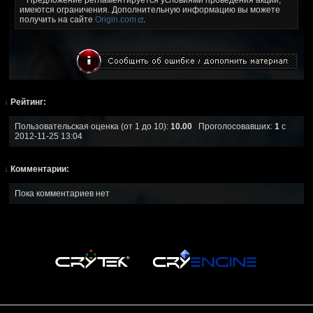
имеются ограничения. Дополнительную информацию вы можете
получить на сайте
Origin.com
.
↓
Рейтинг:
Пользовательская оценка (от 1 до 10):
10.00
Проголосовавших:
1
с
2012-11-25 13:04
↓
Комментарии:
Пока комментариев нет