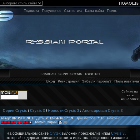
Подписка
Популярное
Статистика
Карта сайта
Поиск
ГЛАВНАЯ
СЕРИЯ CRYSIS
ОФФТОП
Вход
Регистрация
Забыли пароль?
Пользователи
Сейчас на
сайте:
48 человек
Серия Crysis
/
Crysis 3
/
Новости Crysis 3
/
Анонсирован Crysis 3
Автор:
XRUSHT.NET
Дата:
2012-04-16 17:19
Просмотров:
7116
Рейтинг:
Комментарии:
(0)
На официальном сайте
Crytek
выложен пресс-релиз игры
Crysis 3
,
который содержит описание сюжета игры, коллекционного издания