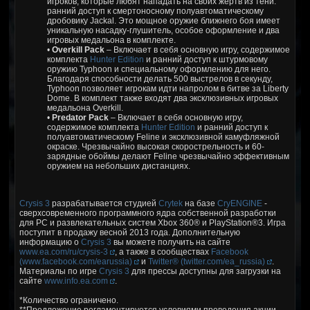
игроков, которые любят нападать на своих жертв из тени:
ранний доступ к смертоносному полуавтоматическому
дробовику Jackal. Это мощное оружие ближнего боя имеет
уникальную насадку-глушитель, особое оформление и два
игровых медальона в комплекте.
•
Overkill Pack
– Включает в себя основную игру, содержимое
комплекта
Hunter Edition
и ранний доступ к штурмовому
оружию Typhoon и специальному оформлению для него.
Благодаря способности делать 500 выстрелов в секунду,
Typhoon позволяет игрокам идти напролом в битве за Liberty
Dome. В комплект также входят два эксклюзивных игровых
медальона Overkill.
•
Predator Pack
– Включает в себя основную игру,
содержимое комплекта
Hunter Edition
и ранний доступ к
полуавтоматическому Feline и эксклюзивной камуфляжной
окраске. Чрезвычайно высокая скорострельность и 60-
зарядные обоймы делают Feline чрезвычайно эффективным
оружием на небольших дистанциях.
Crysis 3
разрабатывается студией
Crytek
на базе
CryENGINE
-
сверхсовременного программного ядра собственной разработки
для PC и развлекательных систем Xbox 360® и PlayStation®3. Игра
поступит в продажу весной 2013 года. Дополнительную
информацию о
Crysis 3
вы можете получить на сайте
www.ea.com/ru/crysis-3
, а также в сообществах
Facebook
(www.facebook.com/earussia)
и
Twitter® (twitter.com/ea_russia)
.
Материалы по игре
Crysis 3
для прессы доступны для загрузки на
сайте
www.info.ea.com
.
*Количество ограничено.
**Предложение регламентируется условиями проведения акции,