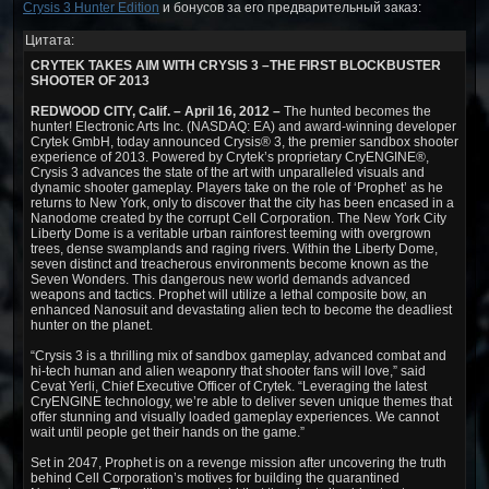
Crysis 3 Hunter Edition
и бонусов за его предварительный заказ:
Цитата:
CRYTEK TAKES AIM WITH CRYSIS 3 –THE FIRST BLOCKBUSTER
SHOOTER OF 2013
REDWOOD CITY, Calif. – April 16, 2012 –
The hunted becomes the
hunter! Electronic Arts Inc. (NASDAQ: EA) and award-winning developer
Crytek GmbH, today announced Crysis® 3, the premier sandbox shooter
experience of 2013. Powered by Crytek’s proprietary CryENGINE®,
Crysis 3 advances the state of the art with unparalleled visuals and
dynamic shooter gameplay. Players take on the role of ‘Prophet’ as he
returns to New York, only to discover that the city has been encased in a
Nanodome created by the corrupt Cell Corporation. The New York City
Liberty Dome is a veritable urban rainforest teeming with overgrown
trees, dense swamplands and raging rivers. Within the Liberty Dome,
seven distinct and treacherous environments become known as the
Seven Wonders. This dangerous new world demands advanced
weapons and tactics. Prophet will utilize a lethal composite bow, an
enhanced Nanosuit and devastating alien tech to become the deadliest
hunter on the planet.
“Crysis 3 is a thrilling mix of sandbox gameplay, advanced combat and
hi-tech human and alien weaponry that shooter fans will love,” said
Cevat Yerli, Chief Executive Officer of Crytek. “Leveraging the latest
CryENGINE technology, we’re able to deliver seven unique themes that
offer stunning and visually loaded gameplay experiences. We cannot
wait until people get their hands on the game.”
Set in 2047, Prophet is on a revenge mission after uncovering the truth
behind Cell Corporation’s motives for building the quarantined