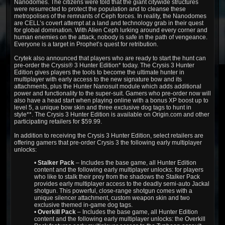
Nanodomes. The citizens were told that the giant citywide structures
were resurrected to protect the population and to cleanse these
metropolises of the remnants of Ceph forces. In reality, the Nanodomes
are CELL’s covert attempt at a land and technology grab in their quest
for global domination. With Alien Ceph lurking around every corner and
human enemies on the attack, nobody is safe in the path of vengeance.
Everyone is a target in Prophet’s quest for retribution.
Crytek also announced that players who are ready to start the hunt can
pre-order the Crysis® 3 Hunter Edition* today. The Crysis 3 Hunter
Edition gives players the tools to become the ultimate hunter in
multiplayer with early access to the new signature bow and its
attachments, plus the Hunter Nanosuit module which adds additional
power and functionality to the super-suit. Gamers who pre-order now will
also have a head start when playing online with a bonus XP boost up to
level 5, a unique bow skin and three exclusive dog tags to hunt in
style**. The Crysis 3 Hunter Edition is available on Origin.com and other
participating retailers for $59.99.
In addition to receiving the Crysis 3 Hunter Edition, select retailers are
offering gamers that pre-order Crysis 3 the following early multiplayer
unlocks:
•
Stalker Pack
– Includes the base game, all Hunter Edition
content and the following early multiplayer unlocks: for players
who like to stalk their prey from the shadows the Stalker Pack
provides early multiplayer access to the deadly semi-auto Jackal
shotgun. This powerful, close-range shotgun comes with a
unique silencer attachment, custom weapon skin and two
exclusive themed in-game dog tags.
•
Overkill Pack
– Includes the base game, all Hunter Edition
content and the following early multiplayer unlocks: the Overkill