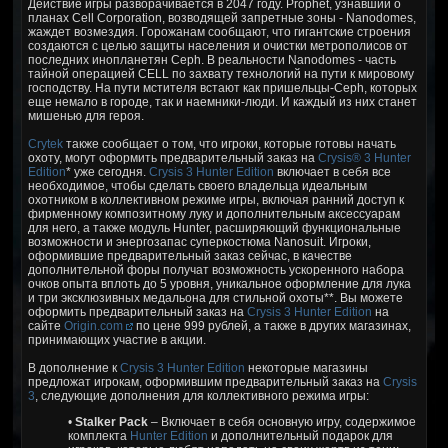
Действие игры разворачивается в 2047 году. Prophet, узнавший о
планах Cell Corporation, возводящей запретные зоны - Nanodomes,
жаждет возмездия. Горожанам сообщают, что гигантские строения
создаются с целью защиты населения и очистки метрополисов от
последних инопланетян Ceph. В реальности Nanodomes - часть
тайной операцией CELL по захвату технологий на пути к мировому
господству. На пути мстителя встают как пришельцы-Ceph, которых
еще немало в городе, так и наемники-люди. И каждый из них станет
мишенью для героя.
Crytek
также сообщает о том, что игроки, которые готовы начать
охоту, могут оформить предварительный заказ на
Crysis® 3 Hunter
Edition
* уже сегодня.
Crysis 3 Hunter Edition
включает в себя все
необходимое, чтобы сделать своего владельца идеальным
охотником в коллективном режиме игры, включая ранний доступ к
фирменному композитному луку и дополнительным аксессуарам
для него, а также модуль Hunter, расширяющий функциональные
возможности и энергозапас суперкостюма Nanosuit. Игроки,
оформившие предварительный заказ сейчас, в качестве
дополнительной форы получат возможность ускоренного набора
очков опыта вплоть до 5 уровня, уникальное оформление для лука
и три эксклюзивных медальона для стильной охоты**. Вы можете
оформить предварительный заказ на
Crysis 3 Hunter Edition
на
сайте
Origin.com
по цене 999 рублей, а также в других магазинах,
принимающих участие в акции.
В дополнение к
Crysis 3 Hunter Edition
некоторые магазины
предложат игрокам, оформившим предварительный заказ на
Crysis
3
, следующие дополнения для коллективного режима игры:
•
Stalker Pack
– Включает в себя основную игру, содержимое
комплекта
Hunter Edition
и дополнительный подарок для