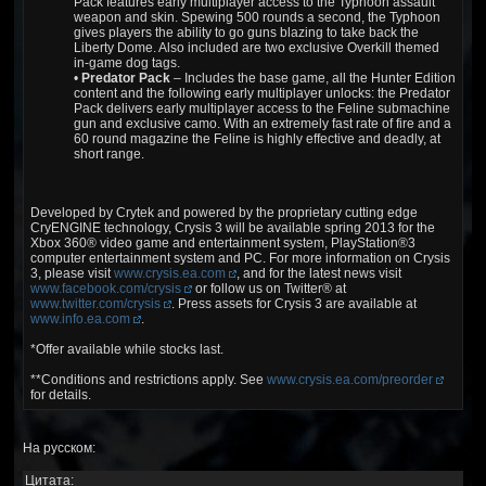
Pack features early multiplayer access to the Typhoon assault
weapon and skin. Spewing 500 rounds a second, the Typhoon
gives players the ability to go guns blazing to take back the
Liberty Dome. Also included are two exclusive Overkill themed
in-game dog tags.
•
Predator Pack
– Includes the base game, all the Hunter Edition
content and the following early multiplayer unlocks: the Predator
Pack delivers early multiplayer access to the Feline submachine
gun and exclusive camo. With an extremely fast rate of fire and a
60 round magazine the Feline is highly effective and deadly, at
short range.
Developed by Crytek and powered by the proprietary cutting edge
CryENGINE technology, Crysis 3 will be available spring 2013 for the
Xbox 360® video game and entertainment system, PlayStation®3
computer entertainment system and PC. For more information on Crysis
3, please visit
www.crysis.ea.com
, and for the latest news visit
www.facebook.com/crysis
or follow us on Twitter® at
www.twitter.com/crysis
. Press assets for Crysis 3 are available at
www.info.ea.com
.
*Offer available while stocks last.
**Conditions and restrictions apply. See
www.crysis.ea.com/preorder
for details.
На русском:
Цитата: